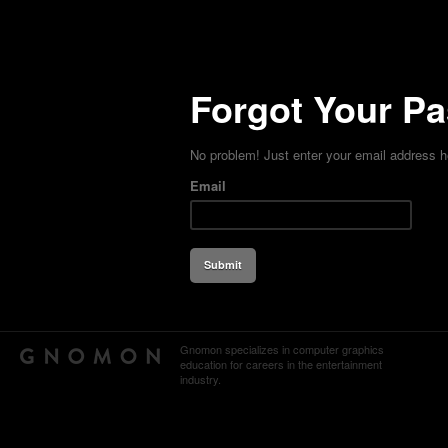
Forgot Your P
No problem! Just enter your email address h
Email
Gnomon specializes in computer graphics
education for careers in the entertainment
industry.